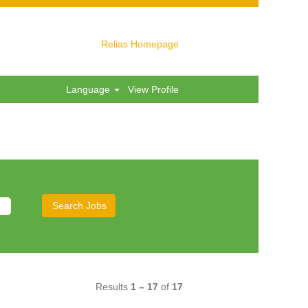
Relias Homepage
Language
View Profile
Results
1 – 17
of
17