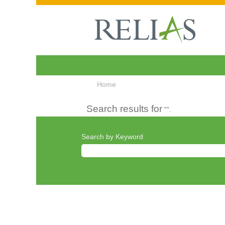
Home
Search results for
"".
Search by Keyword