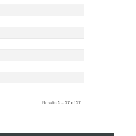
Results
1 – 17
of
17