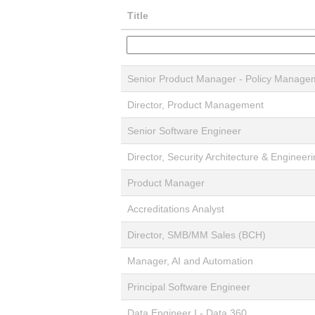
Title
Senior Product Manager - Policy Manage
Director, Product Management
Senior Software Engineer
Director, Security Architecture & Engineer
Product Manager
Accreditations Analyst
Director, SMB/MM Sales (BCH)
Manager, AI and Automation
Principal Software Engineer
Data Engineer I - Data 360