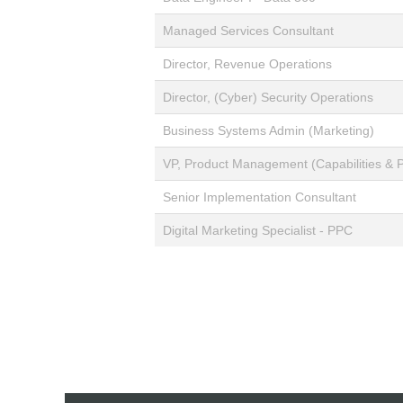
Managed Services Consultant
Director, Revenue Operations
Director, (Cyber) Security Operations
Business Systems Admin (Marketing)
VP, Product Management (Capabilities & P
Senior Implementation Consultant
Digital Marketing Specialist - PPC