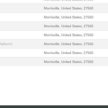
Morrisville, United States, 27560
Morrisville, United States, 27560
Morrisville, United States, 27560
Morrisville, United States, 27560
latform)
Morrisville, United States, 27560
Morrisville, United States, 27560
Morrisville, United States, 27560