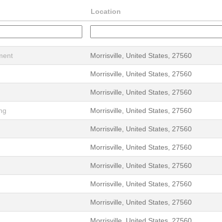
Location
ment
Morrisville, United States, 27560
Morrisville, United States, 27560
Morrisville, United States, 27560
ing
Morrisville, United States, 27560
Morrisville, United States, 27560
Morrisville, United States, 27560
Morrisville, United States, 27560
Morrisville, United States, 27560
Morrisville, United States, 27560
Morrisville, United States, 27560