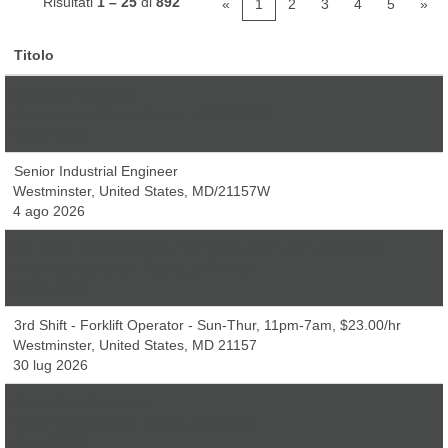
Risultati
1 – 25
di
892
«
1
2
3
4
5
»
Titolo
Industrial Engineer
Westminster, United States, MD/21157W
4 ago 2026
Senior Industrial Engineer
Westminster, United States, MD/21157W
4 ago 2026
3rd Shift - Picker Packer - Sun-Thur, 11pm-7am, $18.40/hr
Westminster, United States, MD 21157
30 lug 2026
3rd Shift - Forklift Operator - Sun-Thur, 11pm-7am, $23.00/hr
Westminster, United States, MD 21157
30 lug 2026
Credit Card Associate
Westminster, United States, MD 21157
5 ago 2026