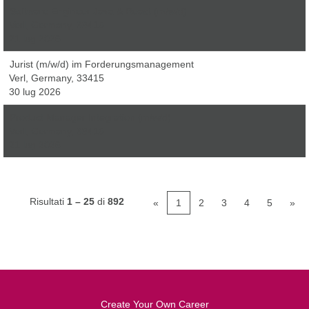
Software Engineer Java & React (m/w/d)
Verl, Germany, 33415
21 lug 2026
Jurist (m/w/d) im Forderungsmanagement
Verl, Germany, 33415
30 lug 2026
Product Manager Integration (m/w/d)
Verl, Germany, 33415
21 lug 2026
Risultati
1 – 25
di
892
«
1
2
3
4
5
»
Create Your Own Career