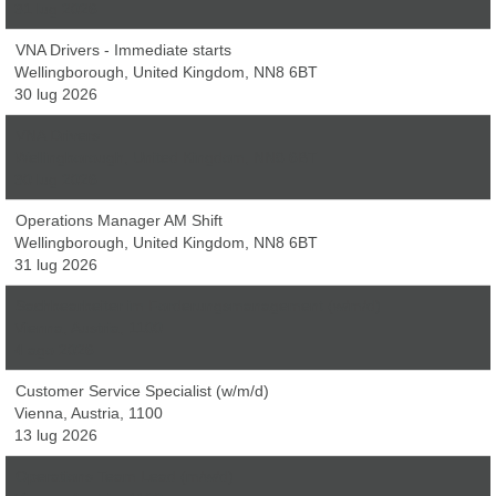
31 lug 2026
VNA Drivers - Immediate starts
Wellingborough, United Kingdom, NN8 6BT
30 lug 2026
VNA Drivers
Wellingborough, United Kingdom, NN8 6BT
30 lug 2026
Operations Manager AM Shift
Wellingborough, United Kingdom, NN8 6BT
31 lug 2026
Sachbearbeiter im Forderungsmanagement (w/m/d)
Vienna, Austria, 1100
4 ago 2026
Customer Service Specialist (w/m/d)
Vienna, Austria, 1100
13 lug 2026
Operations Team Lead (m/w/d)