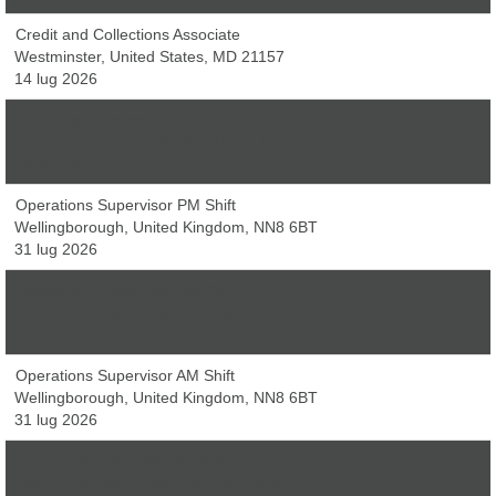
Credit and Collections Associate
Westminster, United States, MD 21157
14 lug 2026
Developer, Applications
Westminster, United States, MD 21157
14 lug 2026
Operations Supervisor PM Shift
Wellingborough, United Kingdom, NN8 6BT
31 lug 2026
Operations Supervisor Day Shift
Wellingborough, United Kingdom, NN8 6BT
31 lug 2026
Operations Supervisor AM Shift
Wellingborough, United Kingdom, NN8 6BT
31 lug 2026
VNA Drivers - Immediate starts
Wellingborough, United Kingdom, NN8 6BT