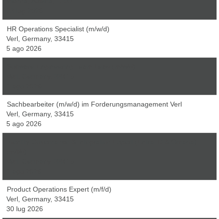
Vienna, Austria, 1100
23 lug 2026
HR Operations Specialist (m/w/d)
Verl, Germany, 33415
5 ago 2026
Software Engineering Team Lead (m/w/d)
Verl, Germany, 33415
1 ago 2026
Sachbearbeiter (m/w/d) im Forderungsmanagement Verl
Verl, Germany, 33415
5 ago 2026
Identity Governance & Integration Expert (Entra ID & Omada)
(m/f/d)
Verl, Germany, 33415
1 ago 2026
Product Operations Expert (m/f/d)
Verl, Germany, 33415
30 lug 2026