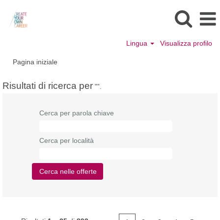
Lingua
Visualizza profilo
Pagina iniziale
Risultati di ricerca per
"".
Cerca per parola chiave
Cerca per località