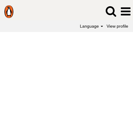
Language
View profile