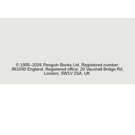
© 1995–2026 Penguin Books Ltd. Registered number:
861590 England. Registered office: 20 Vauxhall Bridge Rd,
London, SW1V 2SA, UK.