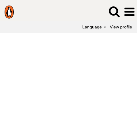
Language
View profile