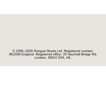
© 1995–2026 Penguin Books Ltd. Registered number:
861590 England. Registered office: 20 Vauxhall Bridge Rd,
London, SW1V 2SA, UK.