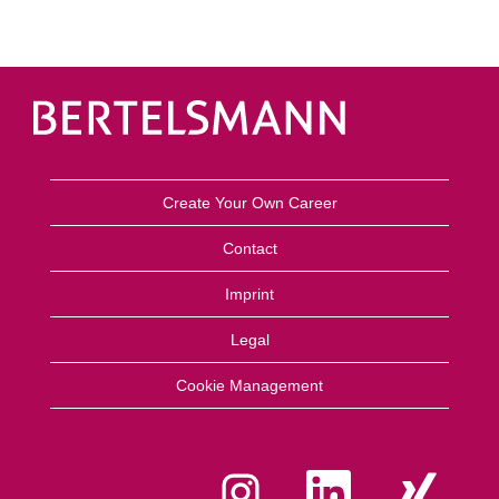
Create Your Own Career
Contact
Imprint
Legal
Cookie Management
O
O
O
p
p
p