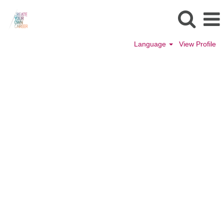
Language
View Profile