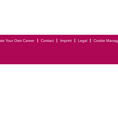
ate Your Own Career
Contact
Imprint
Legal
Cookie Mana