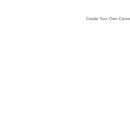
Create Your Own Caree