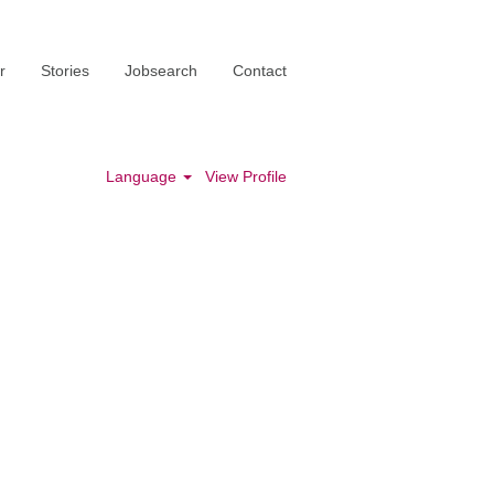
r
Stories
Jobsearch
Contact
Language
View Profile