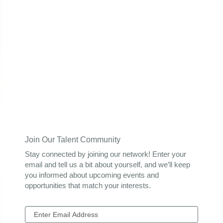
Join Our Talent Community
Stay connected by joining our network! Enter your
email and tell us a bit about yourself, and we’ll keep
you informed about upcoming events and
opportunities that match your interests.