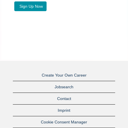
Create Your Own Career
Jobsearch
Contact
Imprint
Cookie Consent Manager