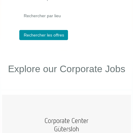
Rechercher par lieu
Explore our Corporate Jobs