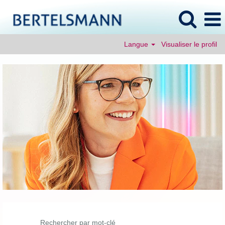
Langue
Visualiser le profil
Rechercher par mot-clé