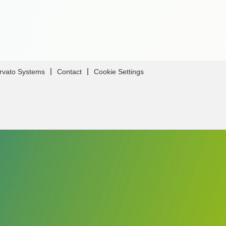
Arvato Systems
Contact
Cookie Settings