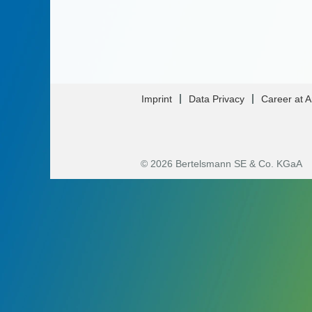
Imprint
Data Privacy
Career at 
© 2026 Bertelsmann SE & Co. KGaA