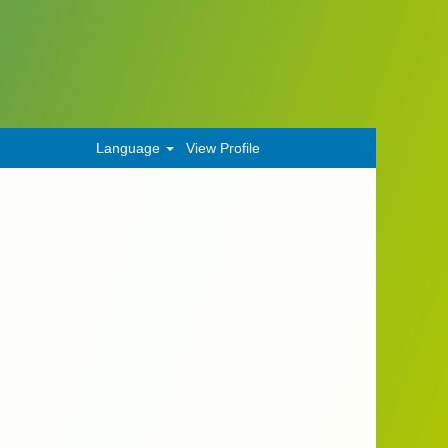
Language
View Profile