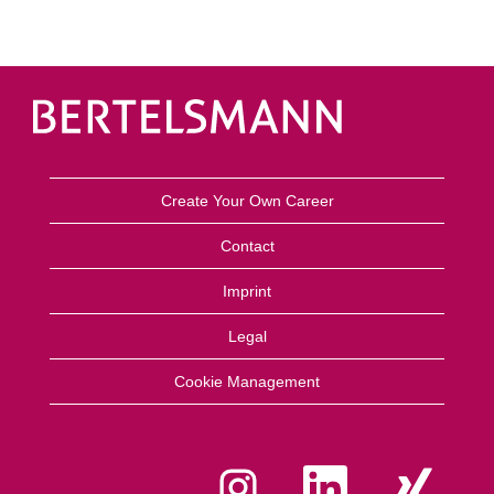
Create Your Own Career
Contact
Imprint
Legal
Cookie Management
O
O
O
p
p
p