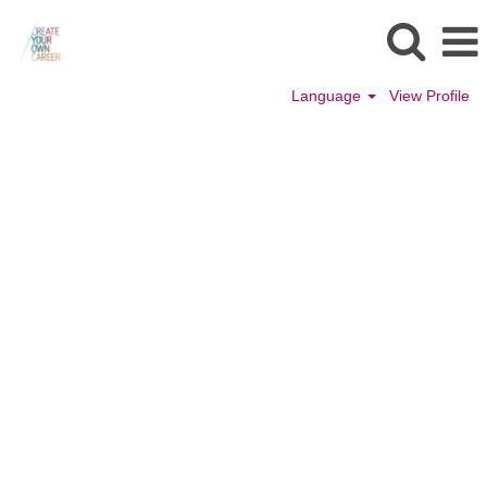
Language
View Profile