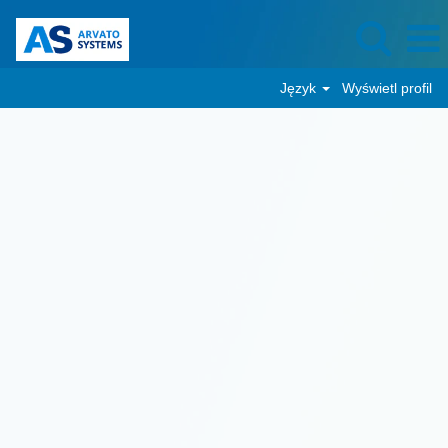
Język
Wyświetl profil