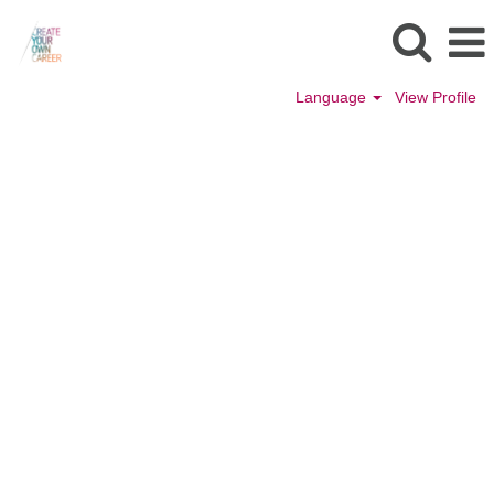
Language
View Profile