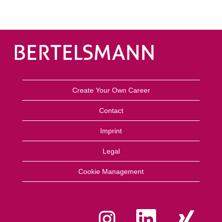
Create Your Own Career
Contact
Imprint
Legal
Cookie Management
O
O
O
p
p
p