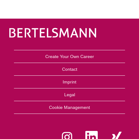
Create Your Own Career
Contact
Imprint
Legal
Cookie Management
O
O
O
p
p
p