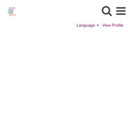
Language
View Profile