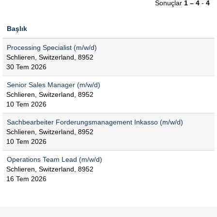
Sonuçlar
1 – 4
-
4
Başlık
Processing Specialist (m/w/d)
Schlieren, Switzerland, 8952
30 Tem 2026
Senior Sales Manager (m/w/d)
Schlieren, Switzerland, 8952
10 Tem 2026
Sachbearbeiter Forderungsmanagement Inkasso (m/w/d)
Schlieren, Switzerland, 8952
10 Tem 2026
Operations Team Lead (m/w/d)
Schlieren, Switzerland, 8952
16 Tem 2026