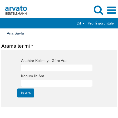
Dil
Profi̇li̇ görüntüle
Ana Sayfa
Arama terimi
"".
Anahtar Kelimeye Göre Ara
Konum ile Ara