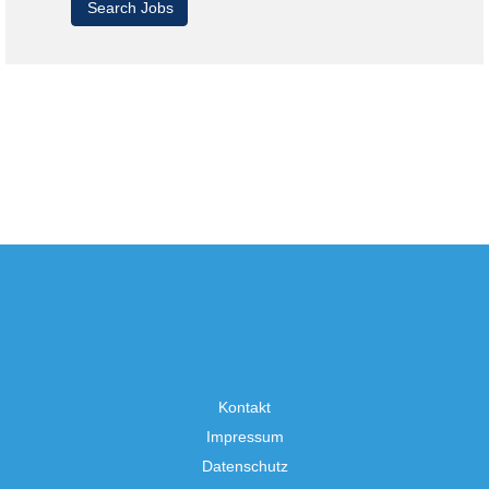
Kontakt
Impressum
Datenschutz