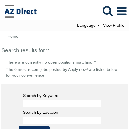
Language
View Profile
Home
Search results for
"".
There are currently no open positions matching "
".
The 0 most recent jobs posted by Apply now! are listed below
for your convenience.
Search by Keyword
Search by Location