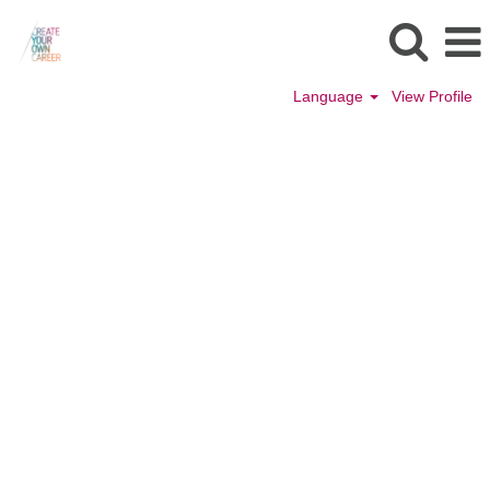
Language
View Profile