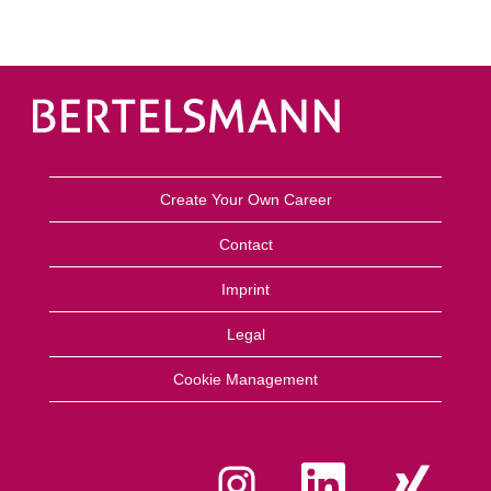
Create Your Own Career
Contact
Imprint
Legal
Cookie Management
O
O
O
p
p
p