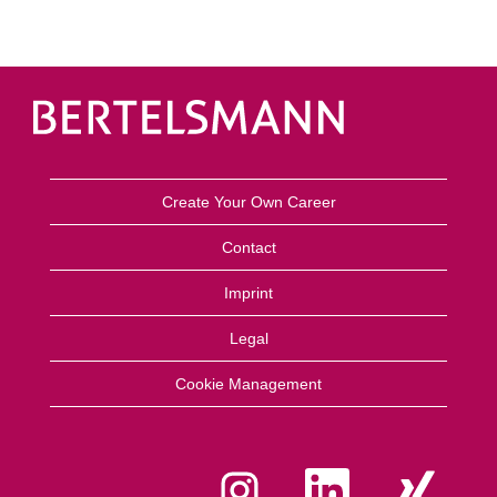
Create Your Own Career
Contact
Imprint
Legal
Cookie Management
O
O
O
p
p
p