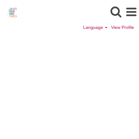
Language
View Profile