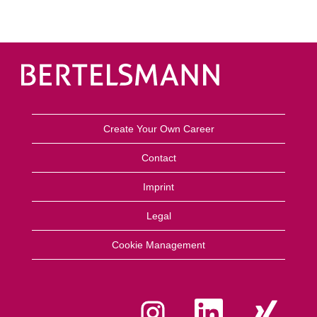
Create Your Own Career
Contact
Imprint
Legal
Cookie Management
O
O
O
p
p
p