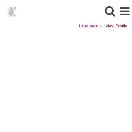
Language
View Profile