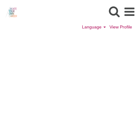
Language
View Profile