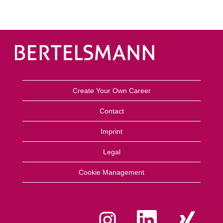
Create Your Own Career
Contact
Imprint
Legal
Cookie Management
O
O
O
p
p
p