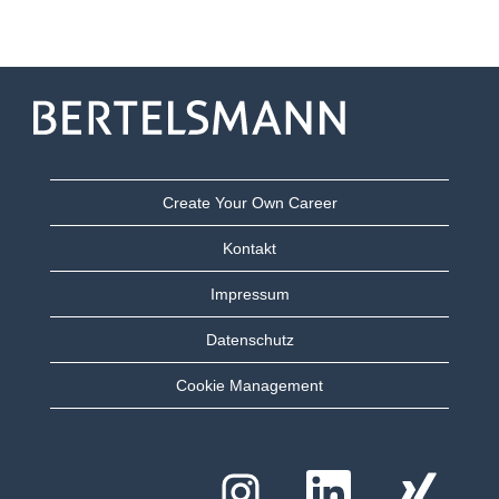
Create Your Own Career
Kontakt
Impressum
Datenschutz
Cookie Management
W
W
W
i
i
i