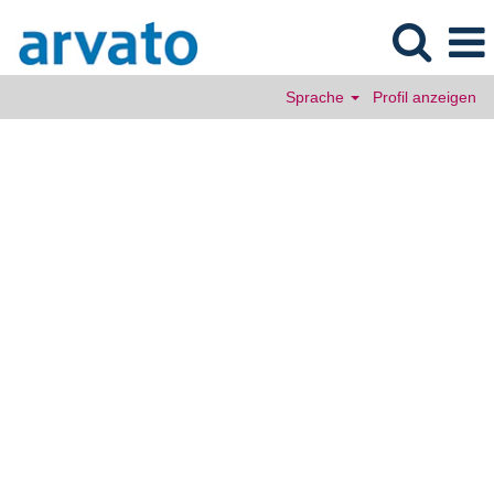
Sprache
Profil anzeigen