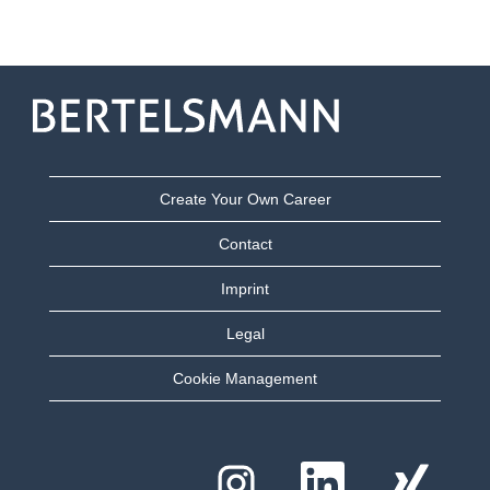
Create Your Own Career
Contact
Imprint
Legal
Cookie Management
O
O
O
p
p
p