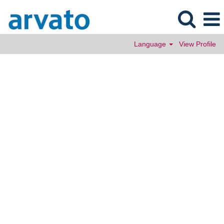
Language
View Profile