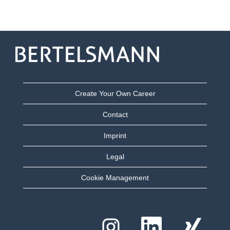
Create Your Own Career
Contact
Imprint
Legal
Cookie Management
O
O
O
p
p
p