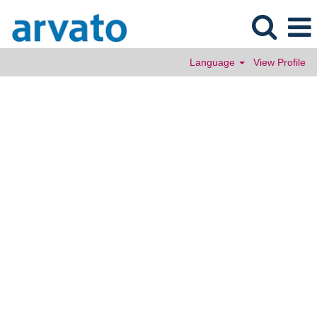
Language
View Profile