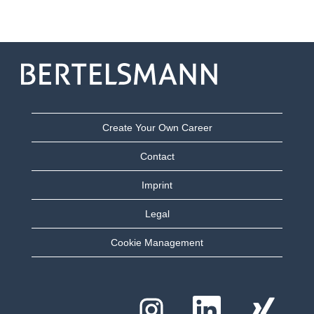
Create Your Own Career
Contact
Imprint
Legal
Cookie Management
O
O
O
p
p
p