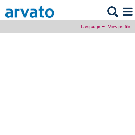
Language
View profile