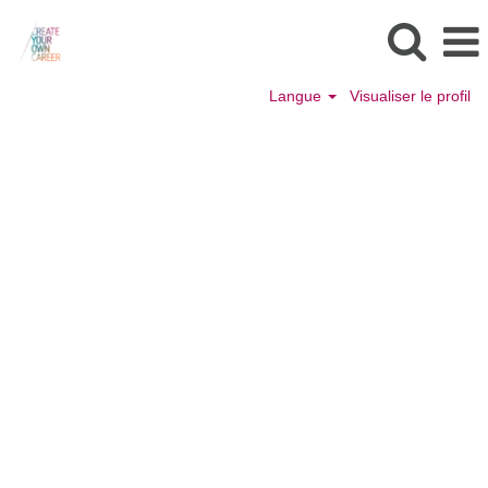
Langue
Visualiser le profil