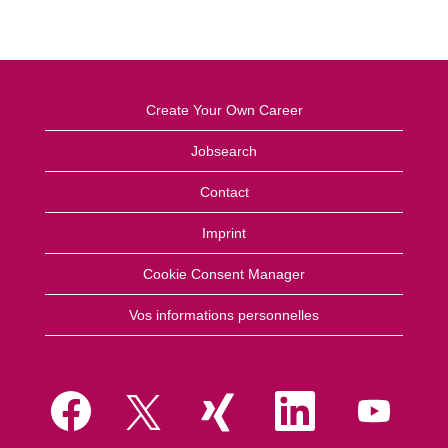
Create Your Own Career
Jobsearch
Contact
Imprint
Cookie Consent Manager
Vos informations personnelles
S
S
S
S
S
’
’
’
’
’
o
o
o
o
o
u
u
u
u
u