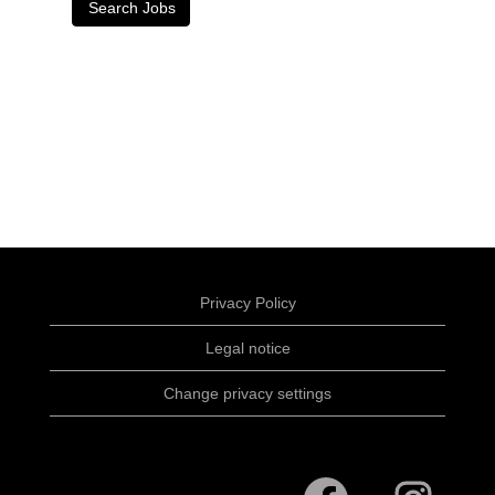
Privacy Policy
Legal notice
Change privacy settings
O
O