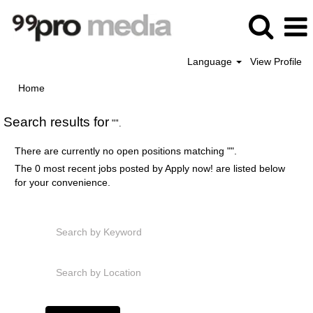
Language
View Profile
Home
Search results for
"".
There are currently no open positions matching "
".
The 0 most recent jobs posted by Apply now! are listed below
for your convenience.
Search by Keyword
Search by Location